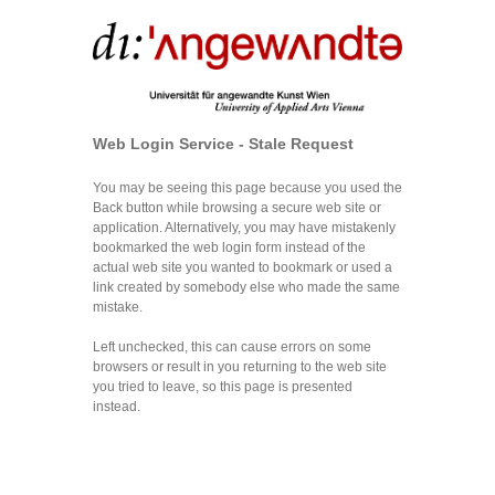
Web Login Service - Stale Request
You may be seeing this page because you used the
Back button while browsing a secure web site or
application. Alternatively, you may have mistakenly
bookmarked the web login form instead of the
actual web site you wanted to bookmark or used a
link created by somebody else who made the same
mistake.
Left unchecked, this can cause errors on some
browsers or result in you returning to the web site
you tried to leave, so this page is presented
instead.