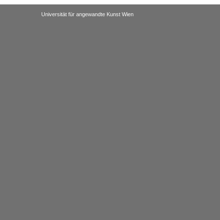
Universität für angewandte Kunst Wien